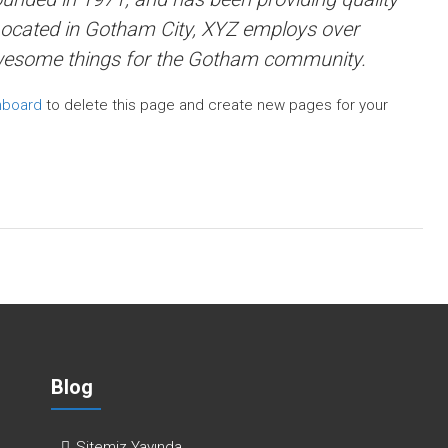
 Located in Gotham City, XYZ employs over
awesome things for the Gotham community.
hboard
to delete this page and create new pages for your
Blog
Sitemiz Yayında…