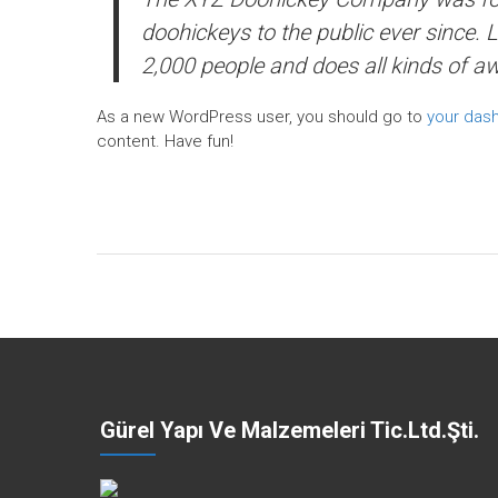
doohickeys to the public ever since.
2,000 people and does all kinds of 
As a new WordPress user, you should go to
your das
content. Have fun!
Gürel Yapı Ve Malzemeleri Tic.Ltd.Şti.