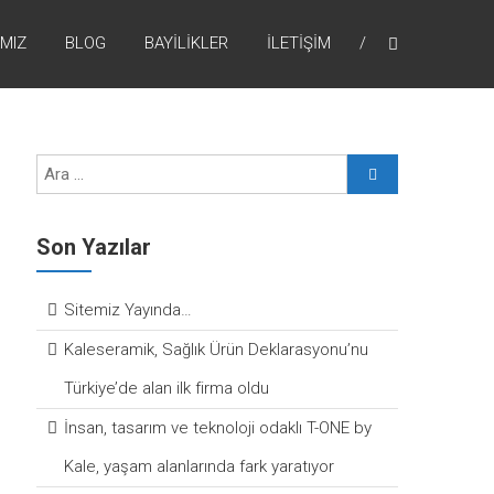
MIZ
BLOG
BAYILIKLER
İLETIŞIM
Son Yazılar
Sitemiz Yayında…
Kaleseramik, Sağlık Ürün Deklarasyonu’nu
Türkiye’de alan ilk firma oldu
İnsan, tasarım ve teknoloji odaklı T-ONE by
Kale, yaşam alanlarında fark yaratıyor