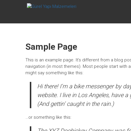
Skip
GÜREL YAPI
to
content
MALZEMELERI
Afyonkarahisar
Sample Page
This is an example page. It’s different from a blog pos
navigation (in most themes). Most people start with an
might say something like this:
Hi there! I’m a bike messenger by day,
website. I live in Los Angeles, have a
(And gettin’ caught in the rain.)
…or something like this:
The XYZ Doohickey Company was foun