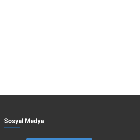
Sosyal Medya