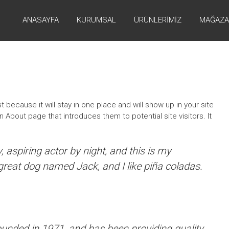
ANASAYFA
KURUMSAL
ÜRÜNLERIMIZ
MAĞAZA
t because it will stay in one place and will show up in your site
 About page that introduces them to potential site visitors. It
 aspiring actor by night, and this is my
 great dog named Jack, and I like piña coladas.
ded in 1971, and has been providing quality